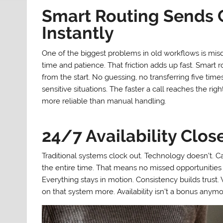
Smart Routing Sends C
Instantly
One of the biggest problems in old workflows is mis
time and patience. That friction adds up fast. Smart ro
from the start. No guessing, no transferring five times 
sensitive situations. The faster a call reaches the righ
more reliable than manual handling.
24/7 Availability Clos
Traditional systems clock out. Technology doesn’t. C
the entire time. That means no missed opportunities 
Everything stays in motion. Consistency builds trust.
on that system more. Availability isn’t a bonus anymor