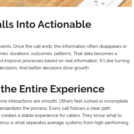
lls Into Actionable
vents. Once the call ends, the information often disappears or
times, durations, outcomes, patterns. That data becomes a
nd improve processes based on real information. It’s like turning
decisions. And better decisions drive growth.
the Entire Experience
ome interactions are smooth. Others feel rushed or incomplete.
ndardizes the process. Every call follows a clear path.
 creates a stable experience for callers. They know what to
istency is what separates average systems from high-performing