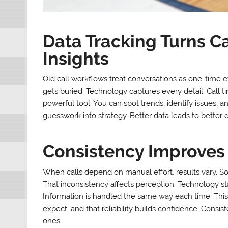
Data Tracking Turns Ca
Insights
Old call workflows treat conversations as one-time e
gets buried. Technology captures every detail. Call 
powerful tool. You can spot trends, identify issues, a
guesswork into strategy. Better data leads to better 
Consistency Improves 
When calls depend on manual effort, results vary. S
That inconsistency affects perception. Technology sta
Information is handled the same way each time. This
expect, and that reliability builds confidence. Cons
ones.