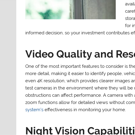
avail
caref
stora
for 
informed decision, so your investment contributes eff
Video Quality and Res
One of the most important features to consider is th
more detail, making it easier to identify people, veh
even 4K resolution, which provides clearer images and
test cameras in the environment where they will be u
obstructions can affect performance. A camera with 
zoom functions allow for detailed views without comp
system’s
effectiveness in monitoring your home.
Night Vision Capabilit