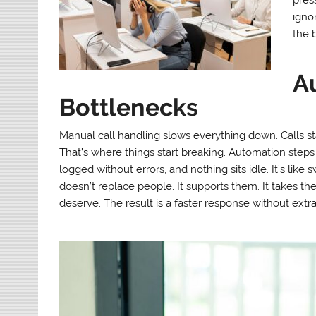
igno
the b
A
Bottlenecks
Manual call handling slows everything down. Calls st
That’s where things start breaking. Automation steps i
logged without errors, and nothing sits idle. It’s like
doesn’t replace people. It supports them. It takes the 
deserve. The result is a faster response without extr