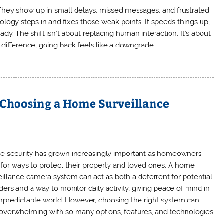
. They show up in small delays, missed messages, and frustrated
nology steps in and fixes those weak points. It speeds things up,
y. The shift isn’t about replacing human interaction. It’s about
difference, going back feels like a downgrade.…
 Choosing a Home Surveillance
 security has grown increasingly important as homeowners
 for ways to protect their property and loved ones. A home
eillance camera system can act as both a deterrent for potential
ders and a way to monitor daily activity, giving peace of mind in
npredictable world. However, choosing the right system can
 overwhelming with so many options, features, and technologies