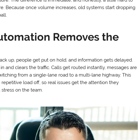
re. Because once volume increases, old systems start dropping
all.
utomation Removes the
ack up, people get put on hold, and information gets delayed.
n and clears the traffic. Calls get routed instantly, messages are
 switching from a single-lane road to a multi-lane highway. This
repetitive load off, so real issues get the attention they
a stress on the team.