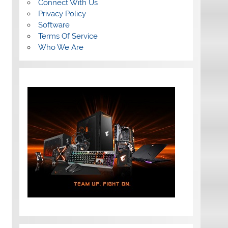
Connect With Us
Privacy Policy
Software
Terms Of Service
Who We Are