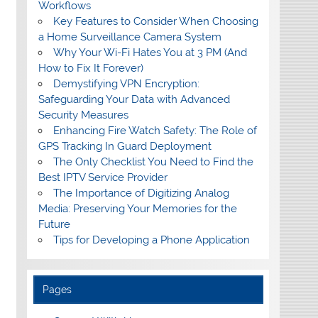
Workflows
Key Features to Consider When Choosing
a Home Surveillance Camera System
Why Your Wi-Fi Hates You at 3 PM (And
How to Fix It Forever)
Demystifying VPN Encryption:
Safeguarding Your Data with Advanced
Security Measures
Enhancing Fire Watch Safety: The Role of
GPS Tracking In Guard Deployment
The Only Checklist You Need to Find the
Best IPTV Service Provider
The Importance of Digitizing Analog
Media: Preserving Your Memories for the
Future
Tips for Developing a Phone Application
Pages