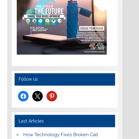
Follow us
facebook
x
pinterest
Last Articles
How Technology Fixes Broken Call