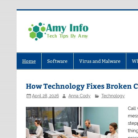
Skip
to
content
Amy In
Tech Tips By Amy
Home
Software
Virus and Malware
Wh
How Technology Fixes Broken 
April 28, 2026
Anna Cody
Technology
Call
mess
step
thin
press