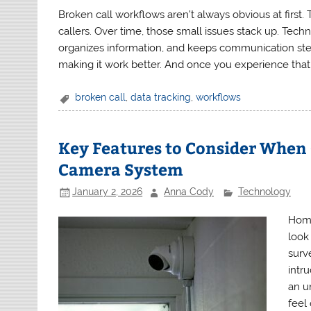
Broken call workflows aren’t always obvious at first
callers. Over time, those small issues stack up. Tech
organizes information, and keeps communication stead
making it work better. And once you experience that 
broken call
,
data tracking
,
workflows
Key Features to Consider When
Camera System
January 2, 2026
Anna Cody
Technology
Home
look
surv
intru
an u
feel