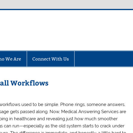
fo
o We Are
Connect With Us
Call Workflows
 workflows used to be simple. Phone rings, someone answers,
age gets passed along. Now, Medical Answering Services are
ping in healthcare and revealing just how much smoother
gs can run—especially as the old system starts to crack under
ure. The difference is immediate, and honestly, a little hard to