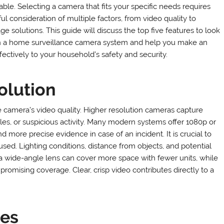
able. Selecting a camera that fits your specific needs requires
ul consideration of multiple factors, from video quality to
ge solutions. This guide will discuss the top five features to look
in a home surveillance camera system and help you make an
ectively to your household’s safety and security.
olution
e camera’s video quality. Higher resolution cameras capture
icles, or suspicious activity. Many modern systems offer 1080p or
 more precise evidence in case of an incident. It is crucial to
sed. Lighting conditions, distance from objects, and potential
a wide-angle lens can cover more space with fewer units, while
romising coverage. Clear, crisp video contributes directly to a
ies