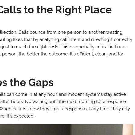
alls to the Right Place
direction. Calls bounce from one person to another, wasting
uting fixes that by analyzing call intent and directing it correctly
just to reach the right desk. This is especially critical in time-
t person, the better the outcome. It’s efficient, clean, and far
es the Gaps
alls can come in at any hour, and modern systems stay active
after hours. No waiting until the next morning for a response.
 When callers know they’ll get a response at any time, they rely
e. It’s expected.