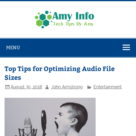
Skip
to
content
Amy
Info
Tech Tips By Amy
MENU
Top Tips for Optimizing Audio File
Sizes
August 30, 2018
John Armstrong
Entertainment