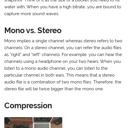
water with. When you have a high bitrate, you are bound to
capture more sound waves.
Mono vs. Stereo
Mono implies a single channel whereas stereo refers to two
channels. On a stereo channel, you can refer the audio files
as “right” and “left” channels. For example, you can hear the
channels using a headphone on your two hears. When you
listen to a mono audio channel, you can listen to the
particular channel in both ears. This means that a stereo
audio file is a combination of two mono files. Therefore, the
stereo file will be twice bigger than the mono one.
Compression