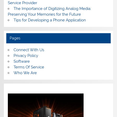
Service Provider
The Importance of Digitizing Analog Media:
Preserving Your Memories for the Future
Tips for Developing a Phone Application
Pages
Connect With Us
Privacy Policy
Software
Terms Of Service
Who We Are