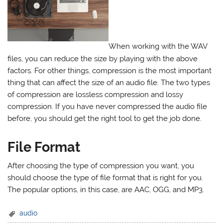
When working with the WAV
files, you can reduce the size by playing with the above
factors. For other things, compression is the most important
thing that can affect the size of an audio file. The two types
of compression are lossless compression and lossy
compression. If you have never compressed the audio file
before, you should get the right tool to get the job done.
File Format
After choosing the type of compression you want, you
should choose the type of file format that is right for you.
The popular options, in this case, are AAC, OGG, and MP3.
audio