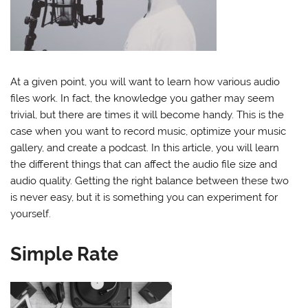
At a given point, you will want to learn how various audio
files work. In fact, the knowledge you gather may seem
trivial, but there are times it will become handy. This is the
case when you want to record music, optimize your music
gallery, and create a podcast. In this article, you will learn
the different things that can affect the audio file size and
audio quality. Getting the right balance between these two
is never easy, but it is something you can experiment for
yourself.
Simple Rate