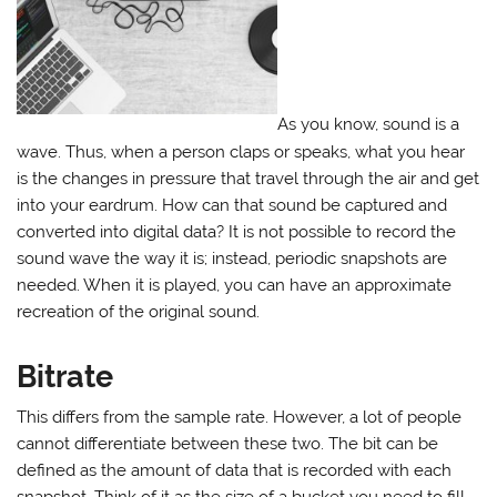
As you know, sound is a
wave. Thus, when a person claps or speaks, what you hear
is the changes in pressure that travel through the air and get
into your eardrum. How can that sound be captured and
converted into digital data? It is not possible to record the
sound wave the way it is; instead, periodic snapshots are
needed. When it is played, you can have an approximate
recreation of the original sound.
Bitrate
This differs from the sample rate. However, a lot of people
cannot differentiate between these two. The bit can be
defined as the amount of data that is recorded with each
snapshot. Think of it as the size of a bucket you need to fill