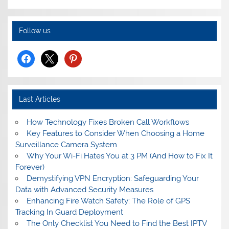
Follow us
facebook
x
pinterest
Last Articles
How Technology Fixes Broken Call Workflows
Key Features to Consider When Choosing a Home
Surveillance Camera System
Why Your Wi-Fi Hates You at 3 PM (And How to Fix It
Forever)
Demystifying VPN Encryption: Safeguarding Your
Data with Advanced Security Measures
Enhancing Fire Watch Safety: The Role of GPS
Tracking In Guard Deployment
The Only Checklist You Need to Find the Best IPTV