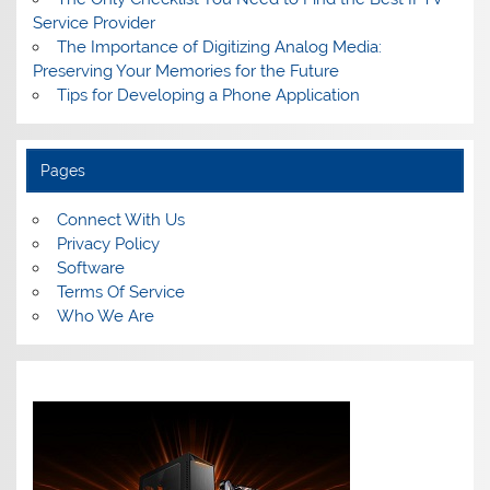
Service Provider
The Importance of Digitizing Analog Media:
Preserving Your Memories for the Future
Tips for Developing a Phone Application
Pages
Connect With Us
Privacy Policy
Software
Terms Of Service
Who We Are