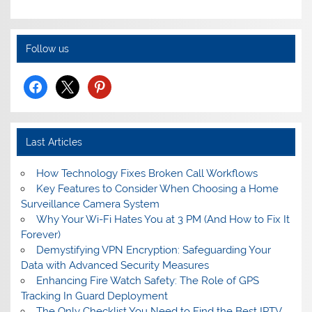
Follow us
facebook
x
pinterest
Last Articles
How Technology Fixes Broken Call Workflows
Key Features to Consider When Choosing a Home
Surveillance Camera System
Why Your Wi-Fi Hates You at 3 PM (And How to Fix It
Forever)
Demystifying VPN Encryption: Safeguarding Your
Data with Advanced Security Measures
Enhancing Fire Watch Safety: The Role of GPS
Tracking In Guard Deployment
The Only Checklist You Need to Find the Best IPTV