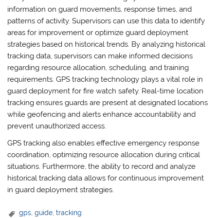
information on guard movements, response times, and
patterns of activity. Supervisors can use this data to identify
areas for improvement or optimize guard deployment
strategies based on historical trends. By analyzing historical
tracking data, supervisors can make informed decisions
regarding resource allocation, scheduling, and training
requirements. GPS tracking technology plays a vital role in
guard deployment for fire watch safety. Real-time location
tracking ensures guards are present at designated locations
while geofencing and alerts enhance accountability and
prevent unauthorized access.
GPS tracking also enables effective emergency response
coordination, optimizing resource allocation during critical
situations. Furthermore, the ability to record and analyze
historical tracking data allows for continuous improvement
in guard deployment strategies.
gps
,
guide
,
tracking