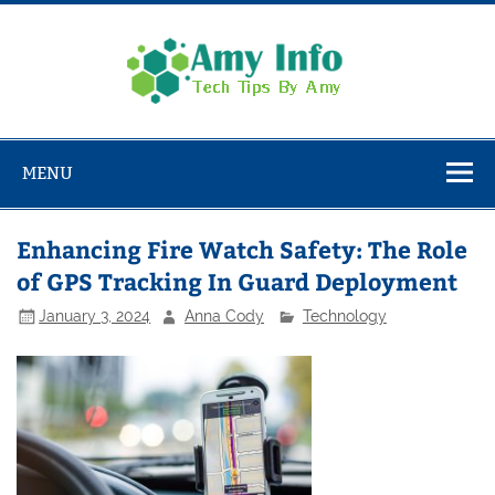
Skip
to
content
Amy
Info
Tech Tips By Amy
MENU
Enhancing Fire Watch Safety: The Role
of GPS Tracking In Guard Deployment
January 3, 2024
Anna Cody
Technology