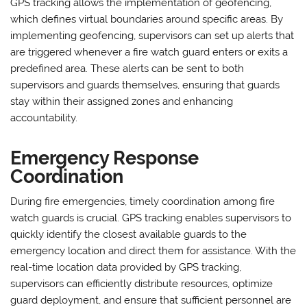
GPS tracking allows the implementation of geofencing,
which defines virtual boundaries around specific areas. By
implementing geofencing, supervisors can set up alerts that
are triggered whenever a fire watch guard enters or exits a
predefined area. These alerts can be sent to both
supervisors and guards themselves, ensuring that guards
stay within their assigned zones and enhancing
accountability.
Emergency Response
Coordination
During fire emergencies, timely coordination among fire
watch guards is crucial. GPS tracking enables supervisors to
quickly identify the closest available guards to the
emergency location and direct them for assistance. With the
real-time location data provided by GPS tracking,
supervisors can efficiently distribute resources, optimize
guard deployment, and ensure that sufficient personnel are