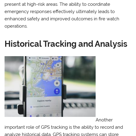
present at high-risk areas. The ability to coordinate
emergency responses effectively ultimately leads to
enhanced safety and improved outcomes in fire watch
operations.
Historical Tracking and Analysis
Another
important role of GPS tracking is the ability to record and
analyze historical data. GPS tracking systems can store