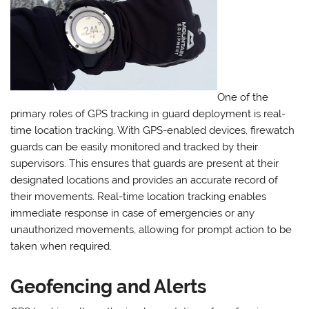
One of the
primary roles of GPS tracking in guard deployment is real-
time location tracking. With GPS-enabled devices, firewatch
guards can be easily monitored and tracked by their
supervisors. This ensures that guards are present at their
designated locations and provides an accurate record of
their movements. Real-time location tracking enables
immediate response in case of emergencies or any
unauthorized movements, allowing for prompt action to be
taken when required.
Geofencing and Alerts