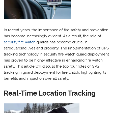
In recent years, the importance of fire safety and prevention
has become increasingly evident. As a result, the role of
security fire watch
guards has become crucial in
safeguarding lives and property. The implementation of GPS
tracking technology in security fire watch guard deployment
has proven to be highly effective in enhancing fire watch
safety. This article will discuss the top four roles of GPS
tracking in guard deployment for fire watch, highlighting its
benefits and impact on overall safety.
Real-Time Location Tracking