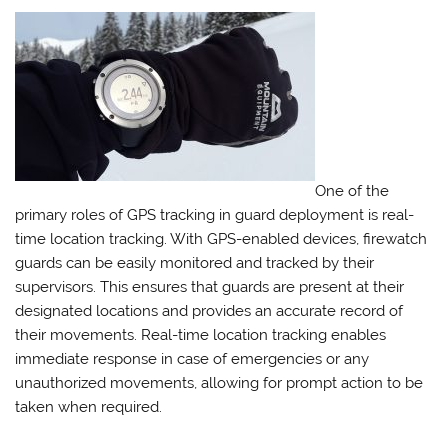
One of the
primary roles of GPS tracking in guard deployment is real-
time location tracking. With GPS-enabled devices, firewatch
guards can be easily monitored and tracked by their
supervisors. This ensures that guards are present at their
designated locations and provides an accurate record of
their movements. Real-time location tracking enables
immediate response in case of emergencies or any
unauthorized movements, allowing for prompt action to be
taken when required.