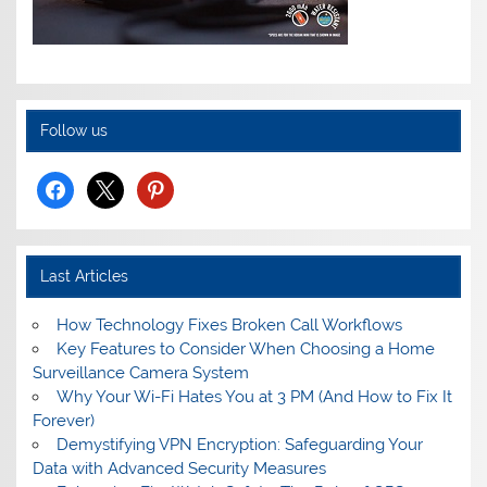
Follow us
facebook
x
pinterest
Last Articles
How Technology Fixes Broken Call Workflows
Key Features to Consider When Choosing a Home
Surveillance Camera System
Why Your Wi-Fi Hates You at 3 PM (And How to Fix It
Forever)
Demystifying VPN Encryption: Safeguarding Your
Data with Advanced Security Measures