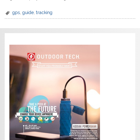
gps
,
guide
,
tracking