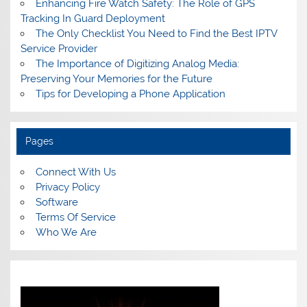
Enhancing Fire Watch Safety: The Role of GPS
Tracking In Guard Deployment
The Only Checklist You Need to Find the Best IPTV
Service Provider
The Importance of Digitizing Analog Media:
Preserving Your Memories for the Future
Tips for Developing a Phone Application
Pages
Connect With Us
Privacy Policy
Software
Terms Of Service
Who We Are