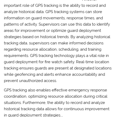
important role of GPS tracking is the ability to record and
analyze historical data. GPS tracking systems can store
information on guard movements, response times, and
patterns of activity. Supervisors can use this data to identify
areas for improvement or optimize guard deployment
strategies based on historical trends. By analyzing historical
tracking data, supervisors can make informed decisions
regarding resource allocation, scheduling, and training
requirements. GPS tracking technology plays a vital role in
guard deployment for fire watch safety. Real-time location
tracking ensures guards are present at designated locations
while geofencing and alerts enhance accountability and
prevent unauthorized access.
GPS tracking also enables effective emergency response
coordination, optimizing resource allocation during critical
situations. Furthermore, the ability to record and analyze
historical tracking data allows for continuous improvement
in guard deployment strategies.…