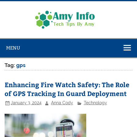
Skip
to
content
Amy
Info
Tech Tips By Amy
MENU
Tag:
gps
Enhancing Fire Watch Safety: The Role
of GPS Tracking In Guard Deployment
January 3, 2024
Anna Cody
Technology