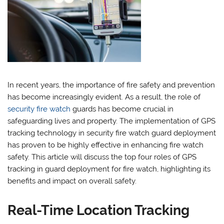
In recent years, the importance of fire safety and prevention
has become increasingly evident. As a result, the role of
security fire watch
guards has become crucial in
safeguarding lives and property. The implementation of GPS
tracking technology in security fire watch guard deployment
has proven to be highly effective in enhancing fire watch
safety. This article will discuss the top four roles of GPS
tracking in guard deployment for fire watch, highlighting its
benefits and impact on overall safety.
Real-Time Location Tracking