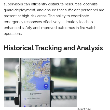
supervisors can efficiently distribute resources, optimize
guard deployment, and ensure that sufficient personnel are
present at high-risk areas. The ability to coordinate
emergency responses effectively ultimately leads to
enhanced safety and improved outcomes in fire watch
operations.
Historical Tracking and Analysis
Another