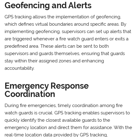
Geofencing and Alerts
GPS tracking allows the implementation of geofencing,
which defines virtual boundaries around specific areas. By
implementing geofencing, supervisors can set up alerts that
are triggered whenever a fire watch guard enters or exits a
predefined area. These alerts can be sent to both
supervisors and guards themselves, ensuring that guards
stay within their assigned zones and enhancing
accountability.
Emergency Response
Coordination
During fire emergencies, timely coordination among fire
watch guards is crucial. GPS tracking enables supervisors to
quickly identify the closest available guards to the
emergency location and direct them for assistance. With the
real-time location data provided by GPS tracking,