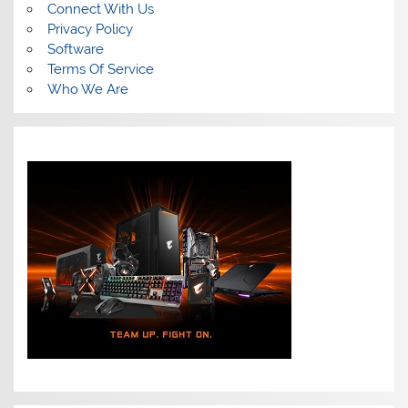
Connect With Us
Privacy Policy
Software
Terms Of Service
Who We Are