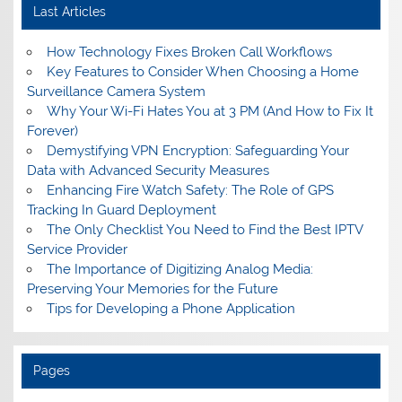
Last Articles
How Technology Fixes Broken Call Workflows
Key Features to Consider When Choosing a Home
Surveillance Camera System
Why Your Wi-Fi Hates You at 3 PM (And How to Fix It
Forever)
Demystifying VPN Encryption: Safeguarding Your
Data with Advanced Security Measures
Enhancing Fire Watch Safety: The Role of GPS
Tracking In Guard Deployment
The Only Checklist You Need to Find the Best IPTV
Service Provider
The Importance of Digitizing Analog Media:
Preserving Your Memories for the Future
Tips for Developing a Phone Application
Pages