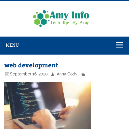
Skip
to
content
Amy
Info
Tech Tips By Amy
MENU
web development
September 16, 2020
Anna Cody