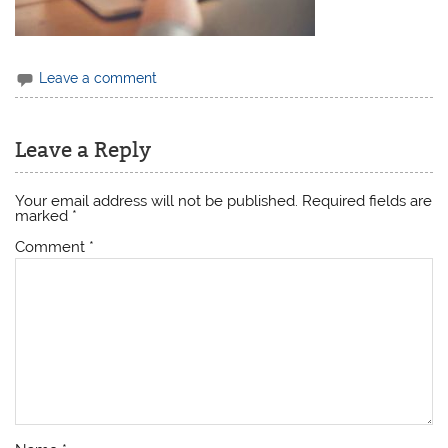
Leave a comment
Leave a Reply
Your email address will not be published.
Required fields are
marked
*
Comment
*