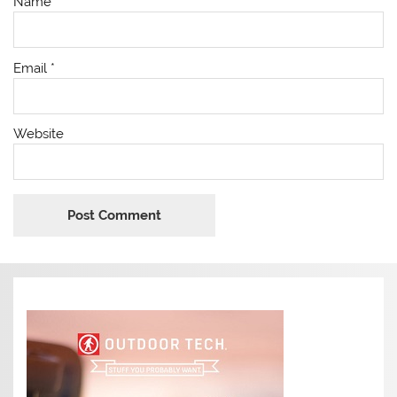
Name
*
Email
*
Website