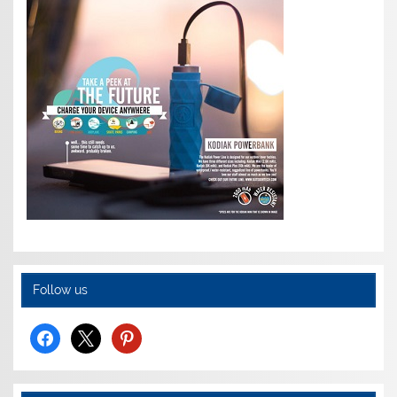
Follow us
facebook
x
pinterest