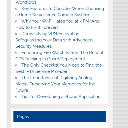
Workflows
Key Features to Consider When Choosing
a Home Surveillance Camera System
Why Your Wi-Fi Hates You at 3 PM (And
How to Fix It Forever)
Demystifying VPN Encryption:
Safeguarding Your Data with Advanced
Security Measures
Enhancing Fire Watch Safety: The Role of
GPS Tracking In Guard Deployment
The Only Checklist You Need to Find the
Best IPTV Service Provider
The Importance of Digitizing Analog
Media: Preserving Your Memories for the
Future
Tips for Developing a Phone Application
Pages