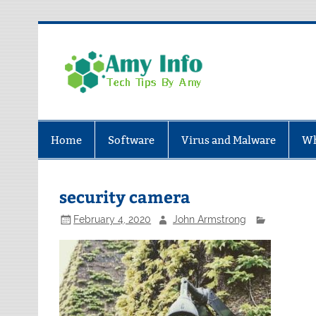
Skip
to
content
Amy In
Tech Tips By Amy
Home
Software
Virus and Malware
Wh
security camera
February 4, 2020
John Armstrong