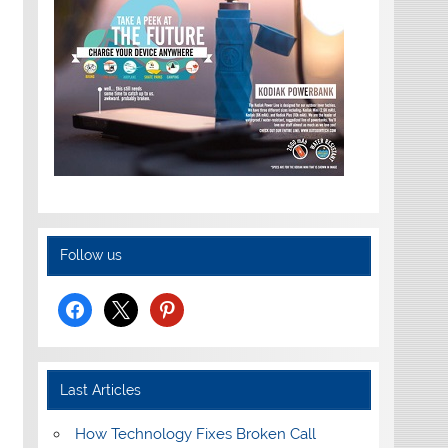
Follow us
facebook
x
pinterest
Last Articles
How Technology Fixes Broken Call