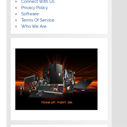
Connect With Us
Privacy Policy
Software
Terms Of Service
Who We Are