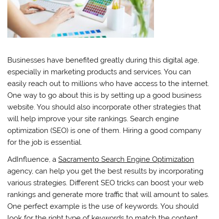
Businesses have benefited greatly during this digital age,
especially in marketing products and services. You can
easily reach out to millions who have access to the internet.
One way to go about this is by setting up a good business
website. You should also incorporate other strategies that
will help improve your site rankings. Search engine
optimization (SEO) is one of them. Hiring a good company
for the job is essential.
AdInfluence, a
Sacramento Search Engine Optimization
agency, can help you get the best results by incorporating
various strategies. Different SEO tricks can boost your web
rankings and generate more traffic that will amount to sales.
One perfect example is the use of keywords. You should
look for the right type of keywords to match the content