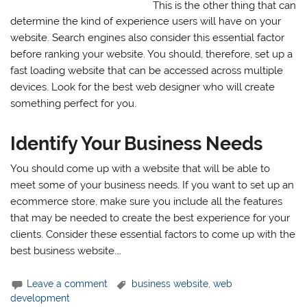
This is the other thing that can
determine the kind of experience users will have on your
website. Search engines also consider this essential factor
before ranking your website. You should, therefore, set up a
fast loading website that can be accessed across multiple
devices. Look for the best web designer who will create
something perfect for you.
Identify Your Business Needs
You should come up with a website that will be able to
meet some of your business needs. If you want to set up an
ecommerce store, make sure you include all the features
that may be needed to create the best experience for your
clients. Consider these essential factors to come up with the
best business website.…
Leave a comment
business website
,
web
development