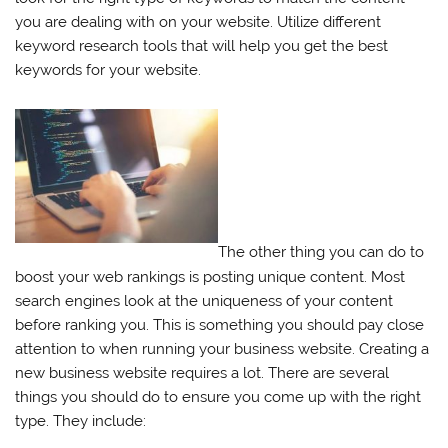
you are dealing with on your website. Utilize different
keyword research tools that will help you get the best
keywords for your website.
The other thing you can do to
boost your web rankings is posting unique content. Most
search engines look at the uniqueness of your content
before ranking you. This is something you should pay close
attention to when running your business website. Creating a
new business website requires a lot. There are several
things you should do to ensure you come up with the right
type. They include: