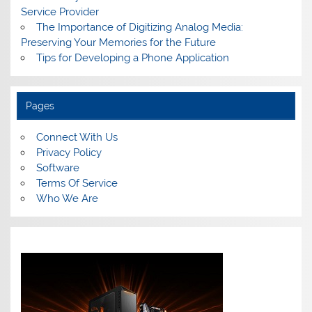
Service Provider
The Importance of Digitizing Analog Media:
Preserving Your Memories for the Future
Tips for Developing a Phone Application
Pages
Connect With Us
Privacy Policy
Software
Terms Of Service
Who We Are