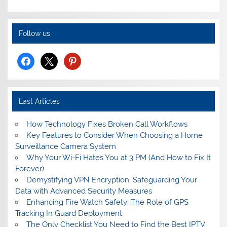
Follow us
facebook
x
pinterest
Last Articles
How Technology Fixes Broken Call Workflows
Key Features to Consider When Choosing a Home
Surveillance Camera System
Why Your Wi-Fi Hates You at 3 PM (And How to Fix It
Forever)
Demystifying VPN Encryption: Safeguarding Your
Data with Advanced Security Measures
Enhancing Fire Watch Safety: The Role of GPS
Tracking In Guard Deployment
The Only Checklist You Need to Find the Best IPTV