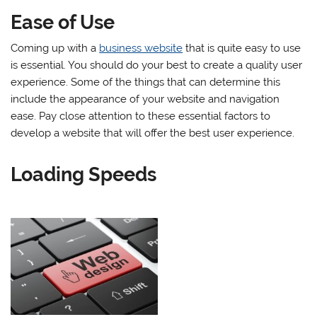
Ease of Use
Coming up with a
business website
that is quite easy to use
is essential. You should do your best to create a quality user
experience. Some of the things that can determine this
include the appearance of your website and navigation
ease. Pay close attention to these essential factors to
develop a website that will offer the best user experience.
Loading Speeds