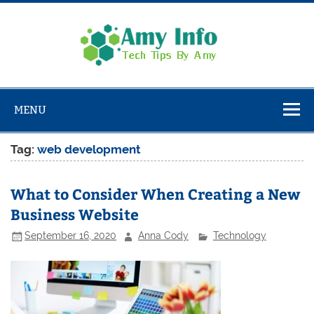
Skip
to
content
Amy
Info
Tech Tips By Amy
MENU
Tag:
web development
What to Consider When Creating a New
Business Website
September 16, 2020
Anna Cody
Technology