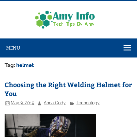
Skip
to
content
Amy
Info
Tech Tips By Amy
MENU
Tag:
helmet
Choosing the Right Welding Helmet for
You
May 9, 2019
Anna Cody
Technology