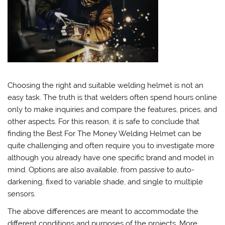
Choosing the right and suitable welding helmet is not an
easy task. The truth is that welders often spend hours online
only to make inquiries and compare the features, prices, and
other aspects. For this reason, it is safe to conclude that
finding the Best For The Money Welding Helmet can be
quite challenging and often require you to investigate more
although you already have one specific brand and model in
mind. Options are also available, from passive to auto-
darkening, fixed to variable shade, and single to multiple
sensors.
The above differences are meant to accommodate the
different conditions and purposes of the projects. More