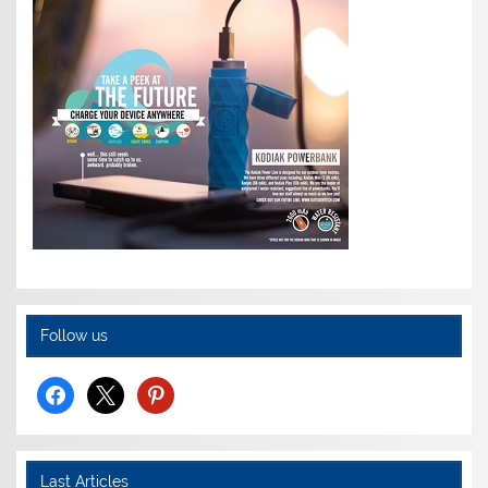
Follow us
facebook
x
pinterest
Last Articles