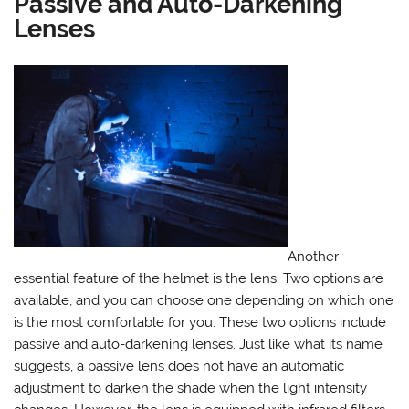
Passive and Auto-Darkening
Lenses
Another
essential feature of the helmet is the lens. Two options are
available, and you can choose one depending on which one
is the most comfortable for you. These two options include
passive and auto-darkening lenses. Just like what its name
suggests, a passive lens does not have an automatic
adjustment to darken the shade when the light intensity