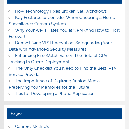
How Technology Fixes Broken Call Workflows
Key Features to Consider When Choosing a Home
Surveillance Camera System
Why Your Wi-Fi Hates You at 3 PM (And How to Fix It
Forever)
Demystifying VPN Encryption: Safeguarding Your
Data with Advanced Security Measures
Enhancing Fire Watch Safety: The Role of GPS
Tracking In Guard Deployment
The Only Checklist You Need to Find the Best IPTV
Service Provider
The Importance of Digitizing Analog Media:
Preserving Your Memories for the Future
Tips for Developing a Phone Application
Pages
Connect With Us