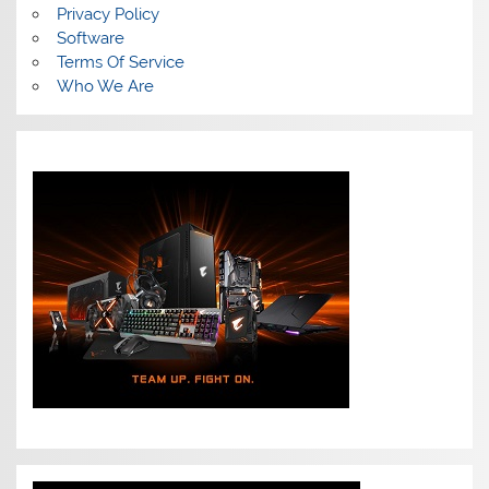
Privacy Policy
Software
Terms Of Service
Who We Are