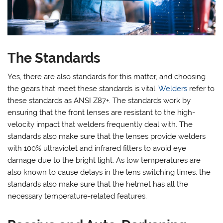
The Standards
Yes, there are also standards for this matter, and choosing
the gears that meet these standards is vital.
Welders
refer to
these standards as ANSI Z87+. The standards work by
ensuring that the front lenses are resistant to the high-
velocity impact that welders frequently deal with. The
standards also make sure that the lenses provide welders
with 100% ultraviolet and infrared filters to avoid eye
damage due to the bright light. As low temperatures are
also known to cause delays in the lens switching times, the
standards also make sure that the helmet has all the
necessary temperature-related features.