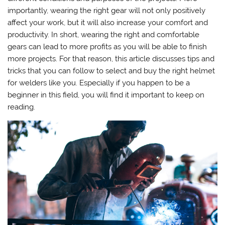
importantly, wearing the right gear will not only positively
affect your work, but it will also increase your comfort and
productivity. In short, wearing the right and comfortable
gears can lead to more profits as you will be able to finish
more projects. For that reason, this article discusses tips and
tricks that you can follow to select and buy the right helmet
for welders like you. Especially if you happen to be a
beginner in this field, you will find it important to keep on
reading.