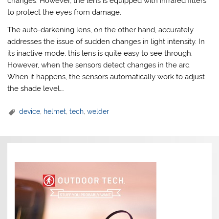
changes. However, the lens is equipped with infrared filters
to protect the eyes from damage.
The auto-darkening lens, on the other hand, accurately
addresses the issue of sudden changes in light intensity. In
its inactive mode, this lens is quite easy to see through.
However, when the sensors detect changes in the arc.
When it happens, the sensors automatically work to adjust
the shade level.…
device
,
helmet
,
tech
,
welder