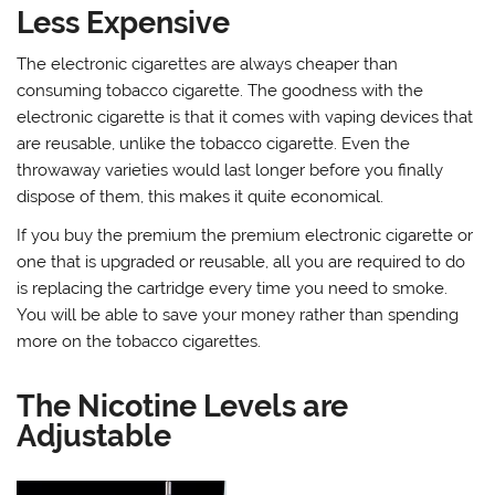
Less Expensive
The electronic cigarettes are always cheaper than
consuming tobacco cigarette. The goodness with the
electronic cigarette is that it comes with vaping devices that
are reusable, unlike the tobacco cigarette. Even the
throwaway varieties would last longer before you finally
dispose of them, this makes it quite economical.
If you buy the premium the premium electronic cigarette or
one that is upgraded or reusable, all you are required to do
is replacing the cartridge every time you need to smoke.
You will be able to save your money rather than spending
more on the tobacco cigarettes.
The Nicotine Levels are
Adjustable