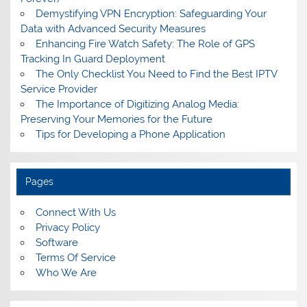
Demystifying VPN Encryption: Safeguarding Your
Data with Advanced Security Measures
Enhancing Fire Watch Safety: The Role of GPS
Tracking In Guard Deployment
The Only Checklist You Need to Find the Best IPTV
Service Provider
The Importance of Digitizing Analog Media:
Preserving Your Memories for the Future
Tips for Developing a Phone Application
Pages
Connect With Us
Privacy Policy
Software
Terms Of Service
Who We Are