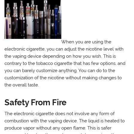
When you are using the
electronic cigarette, you can adjust the nicotine level with
the vaping device depending on how you wish. This is
contrary to the tobacco cigarette that has few options, and
you can barely customize anything. You can do to the
customization of the nicotine without making changes to
the overall taste.
Safety From Fire
The electronic cigarette does not involve any form of
combustion with the vaping device. The liquid is heated to
produce vapor without any open flame. This is safer