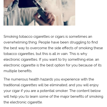
Smoking tobacco cigarettes or cigars is sometimes an
overwhelming thing. People have been struggling to find
the best way to overcome the side effects of smoking these
tobacco cigarettes, but this is all in vain. This is why
electronic cigarettes. If you want to try something else, an
electronic cigarette is the best option for you because of its
multiple benefits.
The numerous health hazards you experience with the
traditional cigarettes will be eliminated, and you will enjoy
your cigar if you are a potential smoker. The content below
will help you to learn some of the major benefits of smoking
the electronic cigarette.