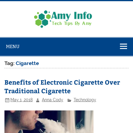
Skip
to
content
Amy
Info
Tech Tips By Amy
MENU
Tag:
Cigarette
Benefits of Electronic Cigarette Over
Traditional Cigarette
May 1, 2018
Anna Cody
Technology