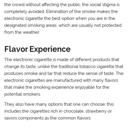
the crowd without affecting the public, the social stigma is
completely avoided. Elimination of the smoke makes the
electronic cigarette the best option when you are in the
designated smoking areas, which are usually not protected
from the weather.
Flavor Experience
The electronic cigarette is made of different products that
change its taste, unlike the traditional tobacco cigarette that
produces smoke and tar that reduce the sense of taste. The
electronic cigarettes are manufactured with many flavors
that make the smoking experience enjoyable for the
potential smokers.
They also have many options that one can choose; this
includes the cigarettes rich in chocolate, strawberry or
savors components as the common flavors.