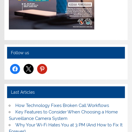
Follow us
facebook
x
pinterest
Last Articles
How Technology Fixes Broken Call Workflows
Key Features to Consider When Choosing a Home
Surveillance Camera System
Why Your Wi-Fi Hates You at 3 PM (And How to Fix It
Forever)