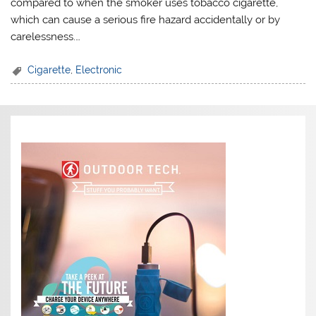
compared to when the smoker uses tobacco cigarette,
which can cause a serious fire hazard accidentally or by
carelessness.…
Cigarette
,
Electronic