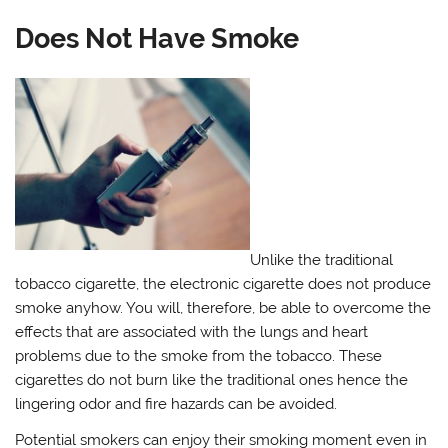
Does Not Have Smoke
Unlike the traditional
tobacco cigarette, the electronic cigarette does not produce
smoke anyhow. You will, therefore, be able to overcome the
effects that are associated with the lungs and heart
problems due to the smoke from the tobacco. These
cigarettes do not burn like the traditional ones hence the
lingering odor and fire hazards can be avoided.
Potential smokers can enjoy their smoking moment even in