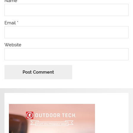
Name
*
Email
*
Website