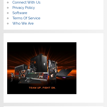
Connect With Us
Privacy Policy
Software
Terms Of Service
Who We Are