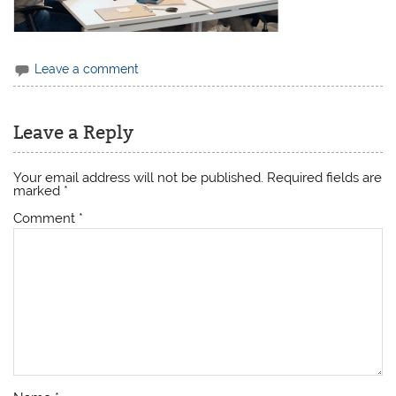
Leave a comment
Leave a Reply
Your email address will not be published.
Required fields are
marked
*
Comment
*