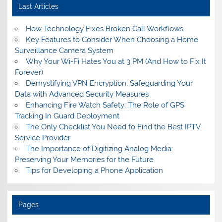
Last Articles
How Technology Fixes Broken Call Workflows
Key Features to Consider When Choosing a Home
Surveillance Camera System
Why Your Wi-Fi Hates You at 3 PM (And How to Fix It
Forever)
Demystifying VPN Encryption: Safeguarding Your
Data with Advanced Security Measures
Enhancing Fire Watch Safety: The Role of GPS
Tracking In Guard Deployment
The Only Checklist You Need to Find the Best IPTV
Service Provider
The Importance of Digitizing Analog Media:
Preserving Your Memories for the Future
Tips for Developing a Phone Application
Pages