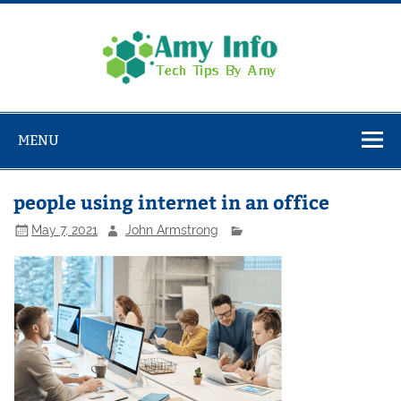
Skip
to
content
Amy
Info
Tech Tips By Amy
MENU
people using internet in an office
May 7, 2021
John Armstrong