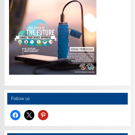
Follow us
facebook
x
pinterest