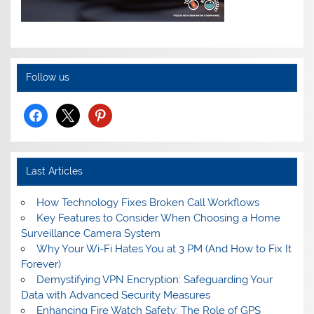
Follow us
facebook
x
pinterest
Last Articles
How Technology Fixes Broken Call Workflows
Key Features to Consider When Choosing a Home
Surveillance Camera System
Why Your Wi-Fi Hates You at 3 PM (And How to Fix It
Forever)
Demystifying VPN Encryption: Safeguarding Your
Data with Advanced Security Measures
Enhancing Fire Watch Safety: The Role of GPS