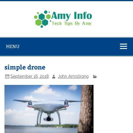
Skip
to
content
Amy
Info
Tech Tips By Amy
MENU
simple drone
September 16, 2018
John Armstrong