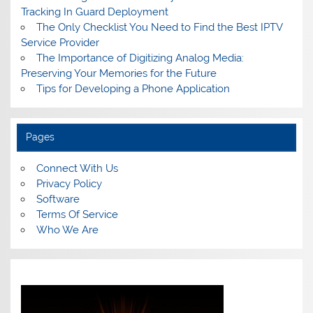
Tracking In Guard Deployment
The Only Checklist You Need to Find the Best IPTV
Service Provider
The Importance of Digitizing Analog Media:
Preserving Your Memories for the Future
Tips for Developing a Phone Application
Pages
Connect With Us
Privacy Policy
Software
Terms Of Service
Who We Are